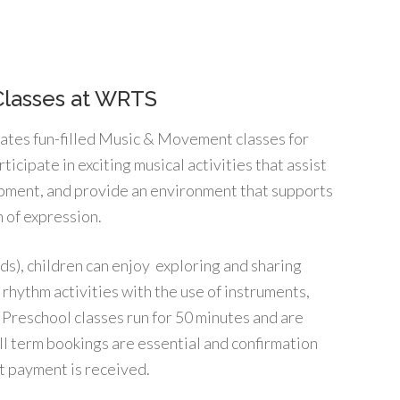
Classes at WRTS
tates fun-filled Music & Movement classes for
rticipate in exciting musical activities that assist
opment, and provide an environment that supports
 of expression.
ids), children can enjoy exploring and sharing
rhythm activities with the use of instruments,
 Preschool classes run for 50 minutes and are
ull term bookings are essential and confirmation
t payment is received.