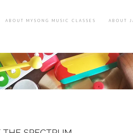
ABOUT MYSONG MUSIC CLASSES
ABOUT J
K THE SPECTRUM