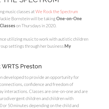
ng music classes at
We Rock the Spectrum
Jackie Bornstein will be taking
O
ne-on-One
 Classes
on Thursdays in 2020.
nce utilizing music to work with autistic children
 group settings through her business
My
t WRTS Preston
n developed to provide an opportunity for
d connections, confidence and freedom of
ay interactions. Classes are one-on-one and are
eurodivergent children and children with
 30 or 50 minutes depending on the child and