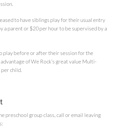
ession.
ased to have siblings play for their usual entry
by a parent or $20 per hour to be supervised by a
 play before or after their session for the
e advantage of We Rock’s great value Multi-
 per child.
t
he preschool group class, call or email leaving
s: