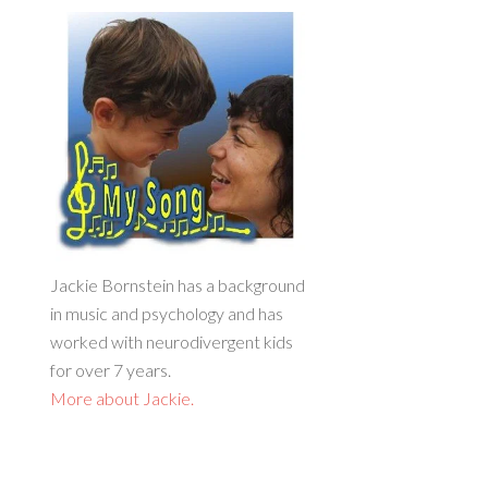
Jackie Bornstein has a background
in music and psychology and has
worked with neurodivergent kids
for over 7 years.
More about Jackie.