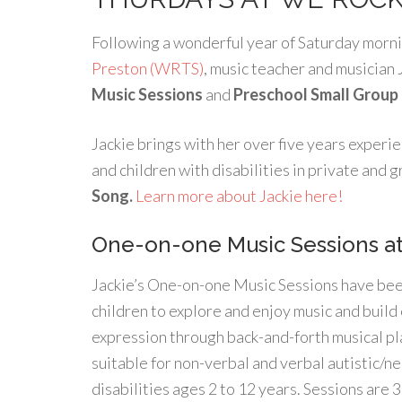
Following a wonderful year of Saturday morni
Preston (WRTS)
, music teacher and musician 
Music Sessions
and
Preschool Small Group
Jackie brings with her over five years experie
and children with disabilities in private and
Song.
Learn more about Jackie here!
One-on-one Music Sessions a
Jackie’s One-on-one Music Sessions have bee
children to explore and enjoy music and buil
expression through back-and-forth musical pl
suitable for non-verbal and verbal autistic/n
disabilities ages 2 to 12 years. Sessions are