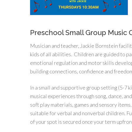
Preschool Small Group Music 
Musician and teacher, Jackie Bornstein facili
kids of all abilities. Children are guided to pa
emotional regulation and motor skills devel
building connections, confidence and freedom
In a small and supportive group setting (5-7 k
musical experiences through song, dance, and 
soft play materials, games and sensory items.
suitable for verbal and nonverbal children. F
of your spot is secured once your term upfron