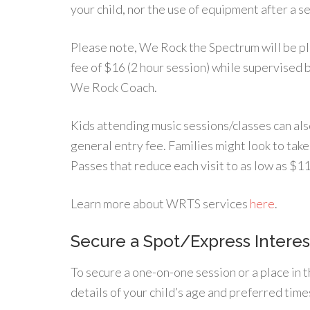
your child, nor the use of equipment after a s
Please note, We Rock the Spectrum will be ple
fee of $16 (2 hour session) while supervised 
We Rock Coach.
Kids attending music sessions/classes can also
general entry fee. Families might look to tak
Passes that reduce each visit to as low as $11
Learn more about WRTS services
here
.
Secure a Spot/Express Interes
To secure a one-on-one session or a place in t
details of your child’s age and preferred time