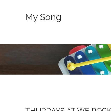
My Song
THURDAYS AT WE ROC