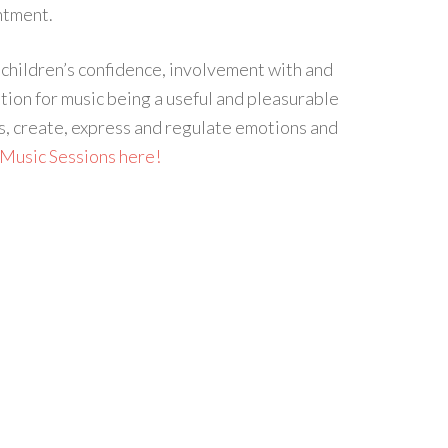
ntment.
 children’s confidence, involvement with and
tion for music being a useful and pleasurable
, create, express and regulate emotions and
Music Sessions here!