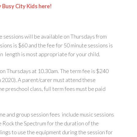
y Busy City Kids here!
e sessions will be available on Thursdays from
ions is $60 and the fee for 50 minute sessions is
n length is most appropriate for your child.
 on Thursdays at 10.30am. The term fee is $240
h 2020). A parent/carer must attend these
the preschool class, full term fees must be paid
e and group session fees include music sessions
e Rock the Spectrum for the duration of the
blings to use the equipment during the session for