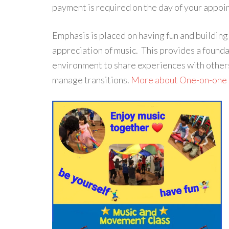
payment is required on the day of your appoi
Emphasis is placed on having fun and building
appreciation of music. This provides a founda
environment to share experiences with others
manage transitions.
More about One-on-one 