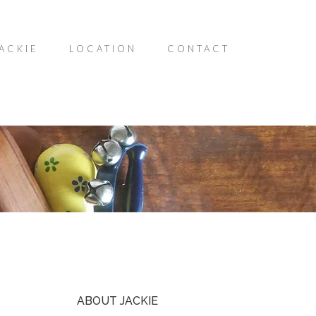
ACKIE
LOCATION
CONTACT
ABOUT JACKIE