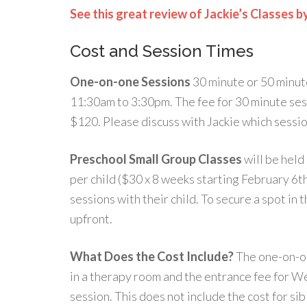
See this great review of Jackie’s Classes b
Cost and Session Times
One-on-one Sessions
30 minute or 50 minut
11:30am to 3:30pm. The fee for 30 minute sess
$120. Please discuss with Jackie which sessio
Preschool Small Group Classes
will be held
per child ($30 x 8 weeks starting February 6t
sessions with their child. To secure a spot in 
upfront.
What Does the Cost Include?
The one-on-on
in a therapy room and the entrance fee for W
session. This does not include the cost for si